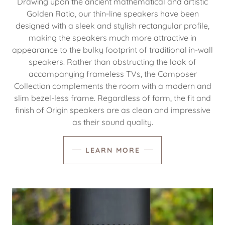
Drawing upon the ancient mathematical and artistic
Golden Ratio, our thin-line speakers have been
designed with a sleek and stylish rectangular profile,
making the speakers much more attractive in
appearance to the bulky footprint of traditional in-wall
speakers. Rather than obstructing the look of
accompanying frameless TVs, the Composer
Collection complements the room with a modern and
slim bezel-less frame. Regardless of form, the fit and
finish of Origin speakers are as clean and impressive
as their sound quality.
LEARN MORE