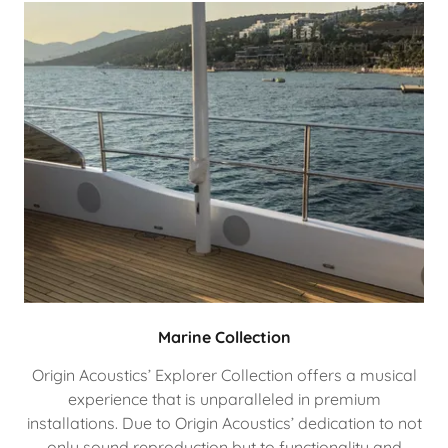
Marine Collection
Origin Acoustics’ Explorer Collection offers a musical
experience that is unparalleled in premium
installations. Due to Origin Acoustics’ dedication to not
only sound reproduction but to functionality and