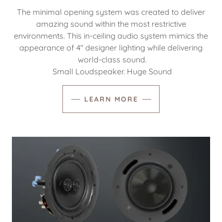
The minimal opening system was created to deliver
amazing sound within the most restrictive
environments. This in-ceiling audio system mimics the
appearance of 4″ designer lighting while delivering
world-class sound.
Small Loudspeaker. Huge Sound
LEARN MORE