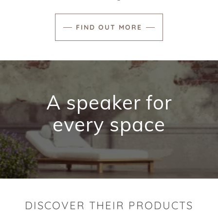
FIND OUT MORE
A speaker for
every space
DISCOVER THEIR PRODUCTS