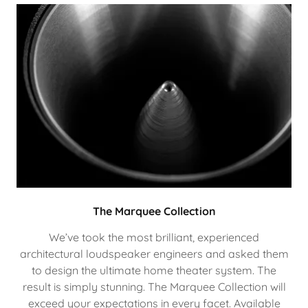
The Marquee Collection
We’ve took the most brilliant, experienced
architectural loudspeaker engineers and asked them
to design the ultimate home theater system. The
result is simply stunning. The Marquee Collection will
exceed your expectations in every facet. Available