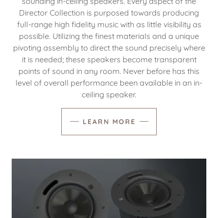
sounding in-ceiling speakers. Every aspect of the
Director Collection is purposed towards producing
full-range high fidelity music with as little visibility as
possible. Utilizing the finest materials and a unique
pivoting assembly to direct the sound precisely where
it is needed; these speakers become transparent
points of sound in any room. Never before has this
level of overall performance been available in an in-
ceiling speaker.
LEARN MORE