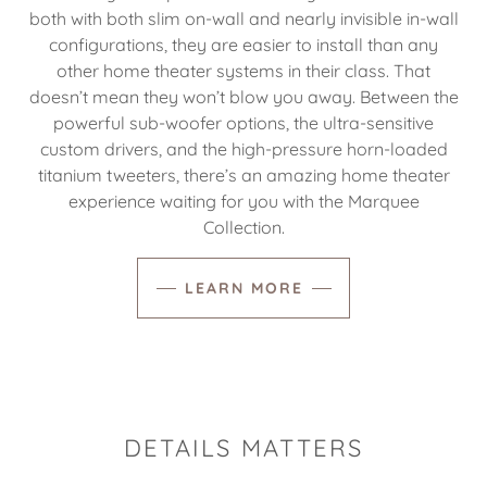
both with both slim on-wall and nearly invisible in-wall
configurations, they are easier to install than any
other home theater systems in their class. That
doesn’t mean they won’t blow you away. Between the
powerful sub-woofer options, the ultra-sensitive
custom drivers, and the high-pressure horn-loaded
titanium tweeters, there’s an amazing home theater
experience waiting for you with the Marquee
Collection.
LEARN MORE
DETAILS MATTERS