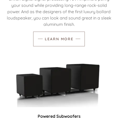
your sound while providing long-range rock-solid
power. And as the designers of the first luxury bollard
loudspeaker, you can look and sound great in a sleek
aluminum finish.
LEARN MORE
Powered Subwoofers