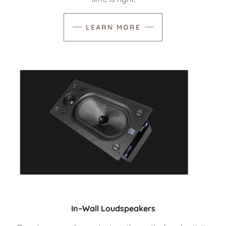
LEARN MORE
In–Wall Loudspeakers