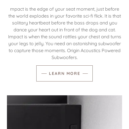
mpact is the edge of your seat moment, just before
the world explodes in your favorite sci-fi flick. It is that
solitary heartbeat before the bass drops and you
dance your heart out in front of the dog and cat.
Impact is when the sound rattles your chest and turns
your legs to jelly. You need an astonishing subwoofer
to capture those moments. Origin Acoustics Powered
Subwoofers.
LEARN MORE