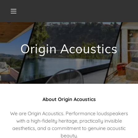
Origin Acoustics
About Origin Acoustics
We are Origin Acoustics. Performance loudspeakers
with a high-fidelity heritage, practically invisible
aesthetics, and a commitment to genuine acoustic
beauty.