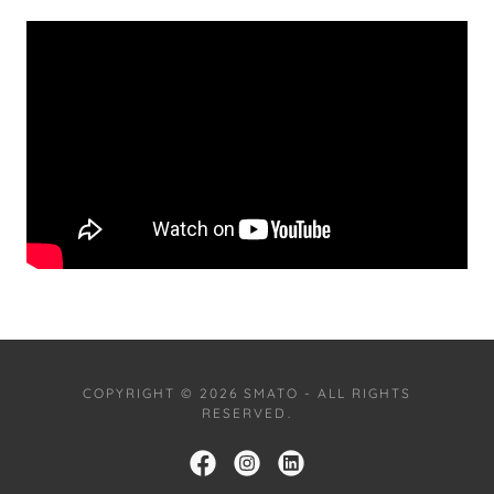
COPYRIGHT © 2026 SMATO - ALL RIGHTS
RESERVED.