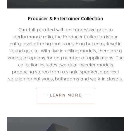
Producer & Entertainer Collection
Carefully crafted with an impressive price to
performance ratio, the Producer Collection is our
entry-level offering that is anything but entry-level in
sound quality. With five in-ceiling models, there are a
variety of options for any number of applications. The
collection includes two dual-tweeter models
producing stereo from a single speaker, a perfect
solution for hallways, bathrooms and walk-in closets.
LEARN MORE