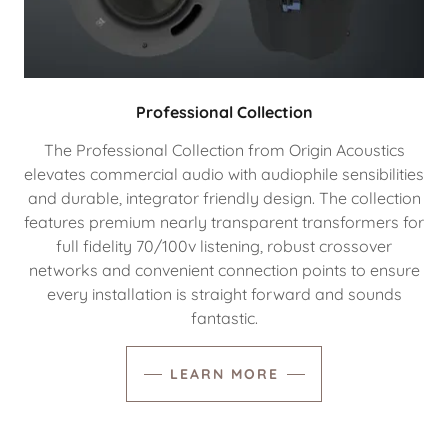
Professional Collection
The Professional Collection from Origin Acoustics
elevates commercial audio with audiophile sensibilities
and durable, integrator friendly design. The collection
features premium nearly transparent transformers for
full fidelity 70/100v listening, robust crossover
networks and convenient connection points to ensure
every installation is straight forward and sounds
fantastic.
LEARN MORE