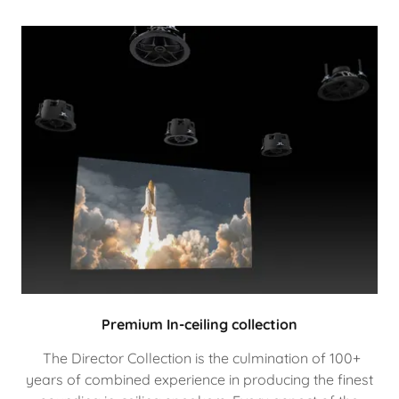
Premium In-ceiling collection
The Director Collection is the culmination of 100+
years of combined experience in producing the finest