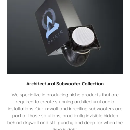
Architectural Subwoofer Collection
We specialize in producing niche products that are
required to create stunning architectural audio
installations. Our in-wall and in-ceiling subwoofers are
part of those solutions, practically invisible hidden
behind drywall and still punchy and deep for when the
time is right.