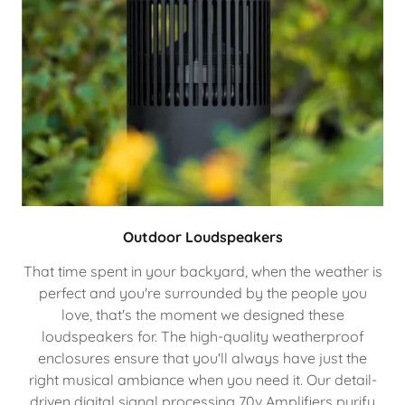
Outdoor Loudspeakers
That time spent in your backyard, when the weather is
perfect and you're surrounded by the people you
love, that's the moment we designed these
loudspeakers for. The high-quality weatherproof
enclosures ensure that you'll always have just the
right musical ambiance when you need it. Our detail-
driven digital signal processing 70v Amplifiers purify