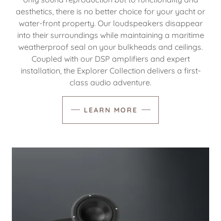
aesthetics, there is no better choice for your yacht or
water-front property. Our loudspeakers disappear
into their surroundings while maintaining a maritime
weatherproof seal on your bulkheads and ceilings.
Coupled with our DSP amplifiers and expert
installation, the Explorer Collection delivers a first-
class audio adventure.
LEARN MORE