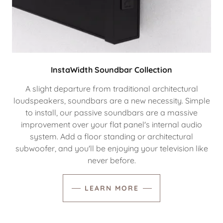
InstaWidth Soundbar Collection
A slight departure from traditional architectural
loudspeakers, soundbars are a new necessity. Simple
to install, our passive soundbars are a massive
improvement over your flat panel's internal audio
system. Add a floor standing or architectural
subwoofer, and you'll be enjoying your television like
never before.
LEARN MORE