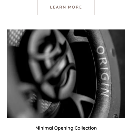
LEARN MORE
Minimal Opening Collection