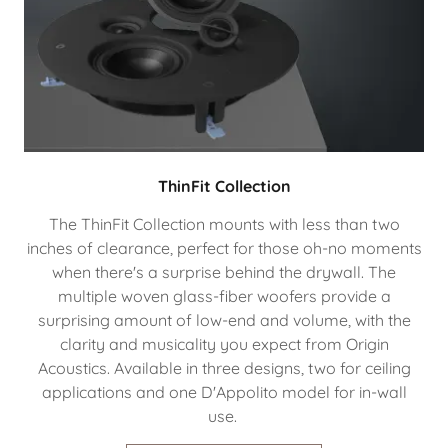
ThinFit Collection
The ThinFit Collection mounts with less than two
inches of clearance, perfect for those oh-no moments
when there's a surprise behind the drywall. The
multiple woven glass-fiber woofers provide a
surprising amount of low-end and volume, with the
clarity and musicality you expect from Origin
Acoustics. Available in three designs, two for ceiling
applications and one D'Appolito model for in-wall
use.