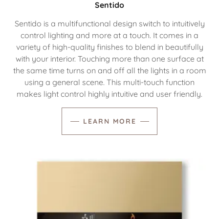
Sentido
Sentido is a multifunctional design switch to intuitively
control lighting and more at a touch. It comes in a
variety of high-quality finishes to blend in beautifully
with your interior. Touching more than one surface at
the same time turns on and off all the lights in a room
using a general scene. This multi-touch function
makes light control highly intuitive and user friendly.
LEARN MORE