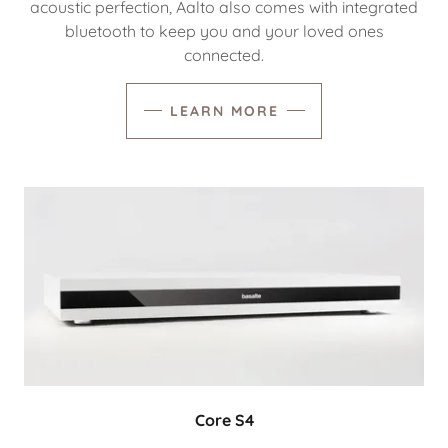
acoustic perfection, Aalto also comes with integrated
bluetooth to keep you and your loved ones
connected.
LEARN MORE
Core S4