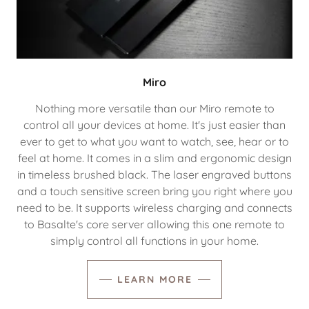
Miro
Nothing more versatile than our Miro remote to
control all your devices at home. It's just easier than
ever to get to what you want to watch, see, hear or to
feel at home. It comes in a slim and ergonomic design
in timeless brushed black. The laser engraved buttons
and a touch sensitive screen bring you right where you
need to be. It supports wireless charging and connects
to Basalte's core server allowing this one remote to
simply control all functions in your home.
LEARN MORE