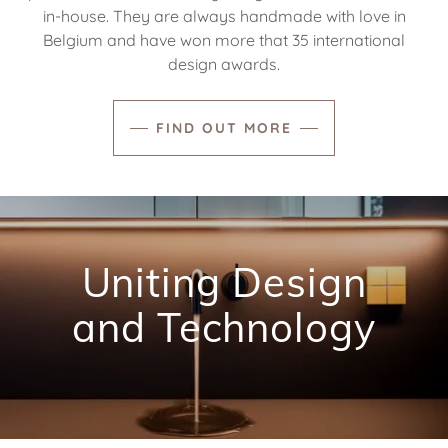
in-house. They are always handmade with love in
Belgium and have won more that 35 international
design awards.
FIND OUT MORE
Uniting Design
and Technology