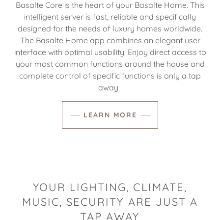
Basalte Core is the heart of your Basalte Home. This
intelligent server is fast, reliable and specifically
designed for the needs of luxury homes worldwide.
The Basalte Home app combines an elegant user
interface with optimal usability. Enjoy direct access to
your most common functions around the house and
complete control of specific functions is only a tap
away.
LEARN MORE
YOUR LIGHTING, CLIMATE,
MUSIC, SECURITY ARE JUST A
TAP AWAY