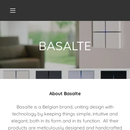
BASALTE
About Basalte
Basalte is a Belgian brand, uniting design with
technology by keeping things simple, intuitive and
elegant, both in its form and in its function. All their
products are meticulously designed and handcrafted