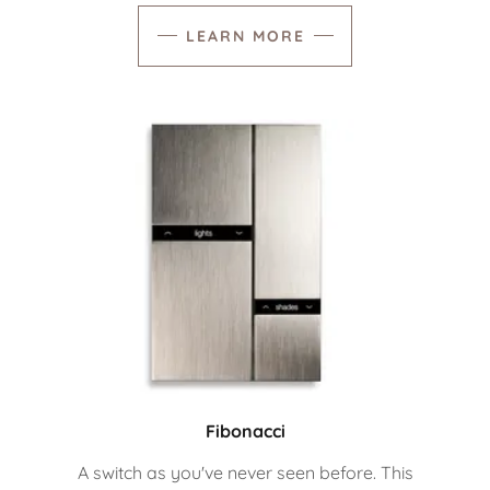
LEARN MORE
Fibonacci
A switch as you've never seen before. This