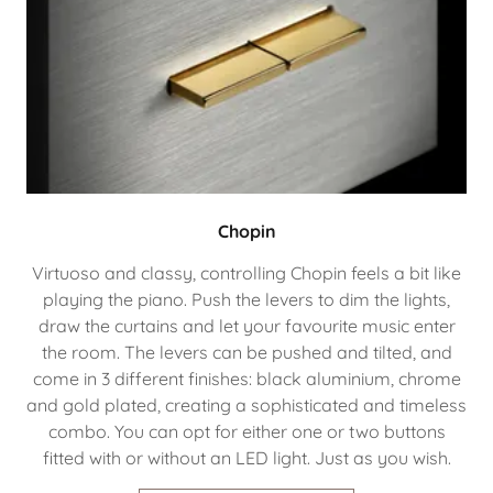
Chopin
Virtuoso and classy, controlling Chopin feels a bit like
playing the piano. Push the levers to dim the lights,
draw the curtains and let your favourite music enter
the room. The levers can be pushed and tilted, and
come in 3 different finishes: black aluminium, chrome
and gold plated, creating a sophisticated and timeless
combo. You can opt for either one or two buttons
fitted with or without an LED light. Just as you wish.