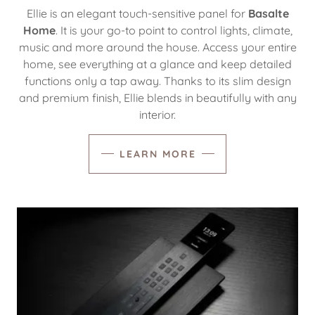
Ellie is an elegant touch-sensitive panel for
Basalte
Home
. It is your go-to point to control lights, climate,
music and more around the house. Access your entire
home, see everything at a glance and keep detailed
functions only a tap away. Thanks to its slim design
and premium finish, Ellie blends in beautifully with any
interior.
LEARN MORE