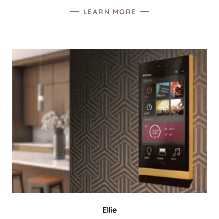
LEARN MORE
Ellie