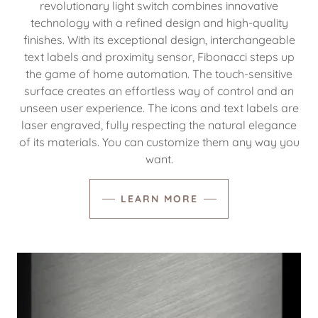
revolutionary light switch combines innovative
technology with a refined design and high-quality
finishes. With its exceptional design, interchangeable
text labels and proximity sensor, Fibonacci steps up
the game of home automation. The touch-sensitive
surface creates an effortless way of control and an
unseen user experience. The icons and text labels are
laser engraved, fully respecting the natural elegance
of its materials. You can customize them any way you
want.
LEARN MORE