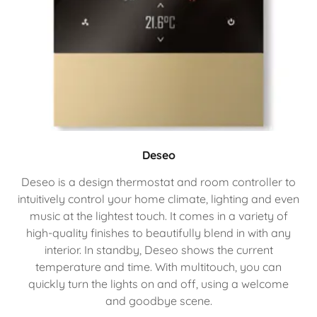
Deseo
Deseo is a design thermostat and room controller to
intuitively control your home climate, lighting and even
music at the lightest touch. It comes in a variety of
high-quality finishes to beautifully blend in with any
interior. In standby, Deseo shows the current
temperature and time. With multitouch, you can
quickly turn the lights on and off, using a welcome
and goodbye scene.