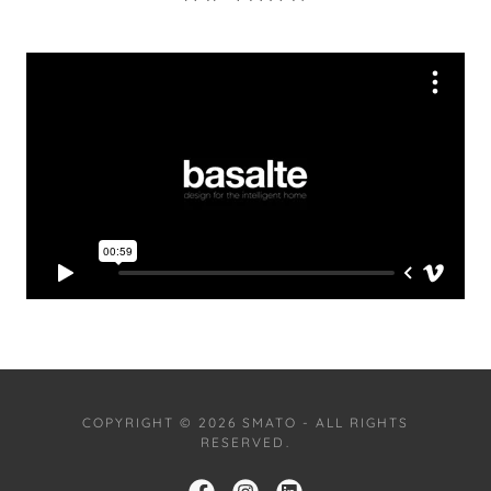
COPYRIGHT © 2026 SMATO - ALL RIGHTS
RESERVED.