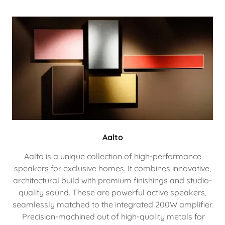
Aalto
Aalto is a unique collection of high-performance
speakers for exclusive homes. It combines innovative,
architectural build with premium finishings and studio-
quality sound. These are powerful active speakers,
seamlessly matched to the integrated 200W amplifier.
Precision-machined out of high-quality metals for