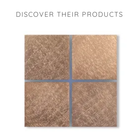
DISCOVER THEIR PRODUCTS